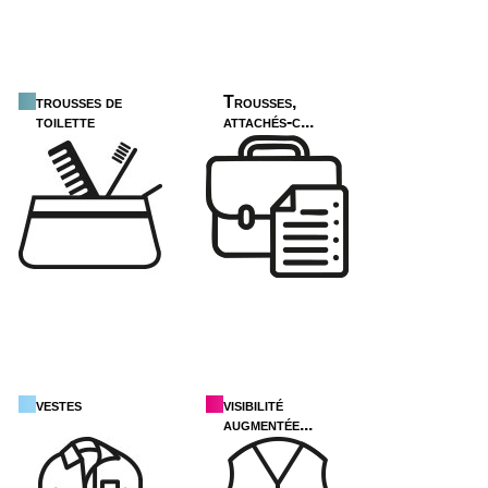
trousses de
Trousses,
toilette
attachés-c...
vestes
visibilité
augmentée...