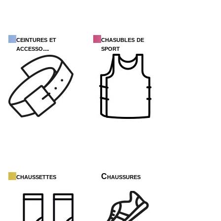
ceintures et
chasubles de
accesso...
sport
chaussettes
Chaussures