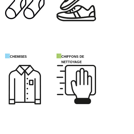
chemises
chiffons de
nettoyage