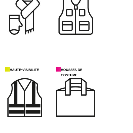
haute-visibilité
housses de
costume