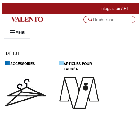
Integración API
Menu
DÉBUT
accessoires
articles pour
lauréa...