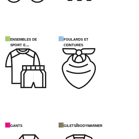
ensembles de
foulards et
sport e...
ceintures
gants
gilets/bodywarmers/d...