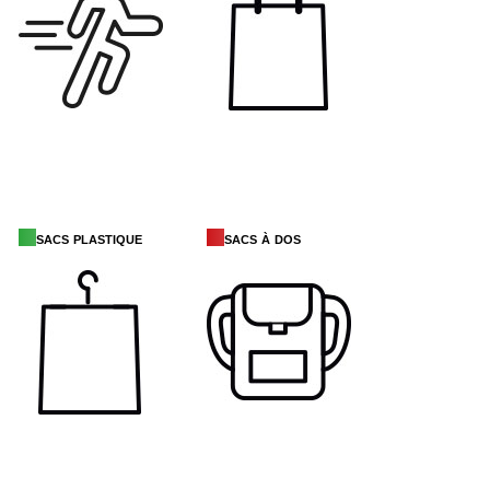
sacs plastique
sacs à dos