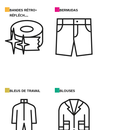
bandes rétro-
bermudas
réfléch...
bleus de travail
blouses