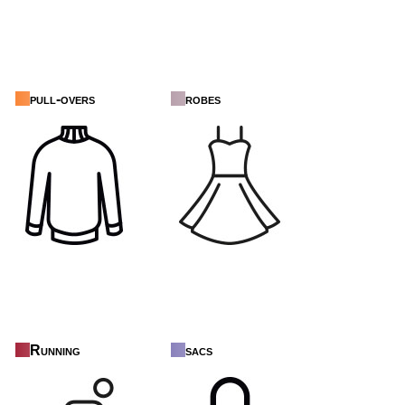
pull-overs
robes
Running
sacs