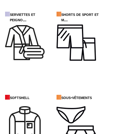
serviettes et
shorts de sport et
peigno...
m...
softshell
sous-vêtements