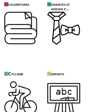
couvertures
cravates et
noeuds p...
Cyclisme
enfants