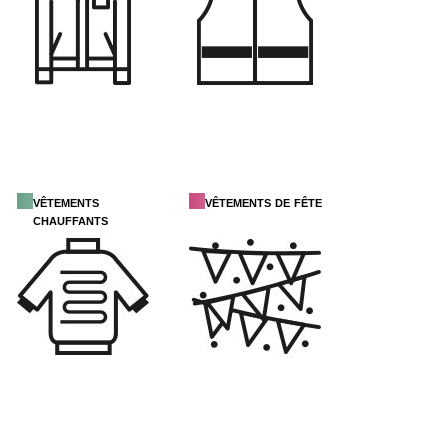
vêtements
vêtements de fête
chauffants