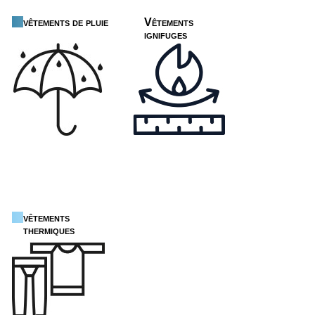
vêtements de pluie
Vêtements
ignifuges
vêtements
thermiques