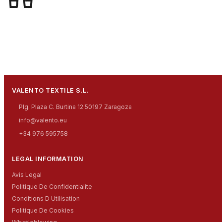
VALENTO TEXTILE S.L.
Plg. Plaza C. Burtina 12 50197 Zaragoza
info@valento.eu
+34 976 595758
LEGAL INFORMATION
Avis Legal
Politique De Confidentialite
Conditions D Utilisation
Politique De Cookies