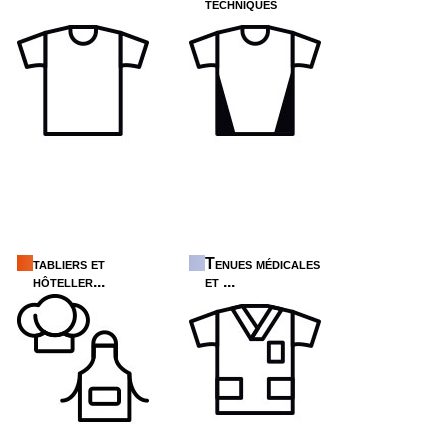
techniques
tabliers et
Tenues médicales
hôteller...
et ...