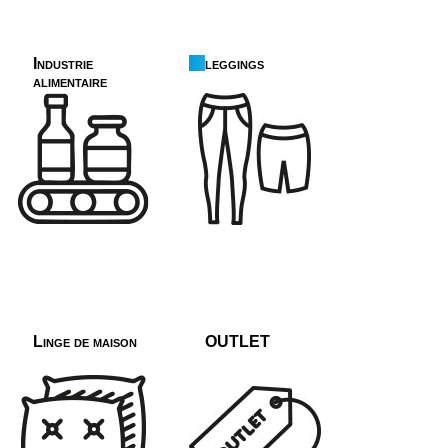
Industrie
leggings
alimentaire
Linge de maison
OUTLET