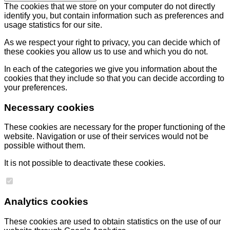
The cookies that we store on your computer do not directly
identify you, but contain information such as preferences and
usage statistics for our site.
As we respect your right to privacy, you can decide which of
these cookies you allow us to use and which you do not.
In each of the categories we give you information about the
cookies that they include so that you can decide according to
your preferences.
Necessary cookies
These cookies are necessary for the proper functioning of the
website. Navigation or use of their services would not be
possible without them.
It is not possible to deactivate these cookies.
Analytics cookies
These cookies are used to obtain statistics on the use of our