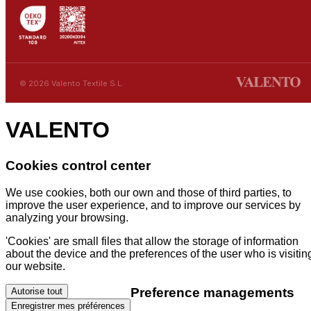
© 2026 Valento Textile S.L.
VALENTO
Cookies control center
We use cookies, both our own and those of third parties, to
improve the user experience, and to improve our services by
analyzing your browsing.
'Cookies' are small files that allow the storage of information
about the device and the preferences of the user who is visitin
our website.
Preference managements
Autorise tout
Enregistrer mes préférences