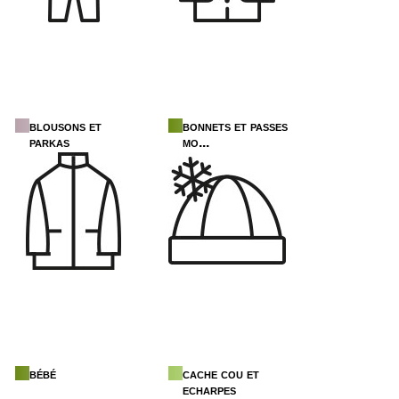
blousons et
bonnets et passes
parkas
mo...
bébé
cache cou et
echarpes