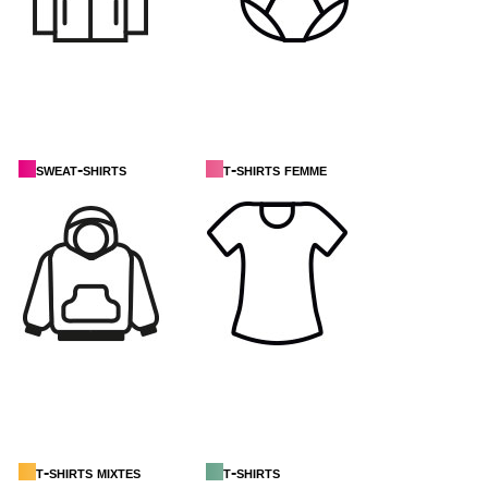
sweat-shirts
t-shirts femme
t-shirts mixtes
t-shirts