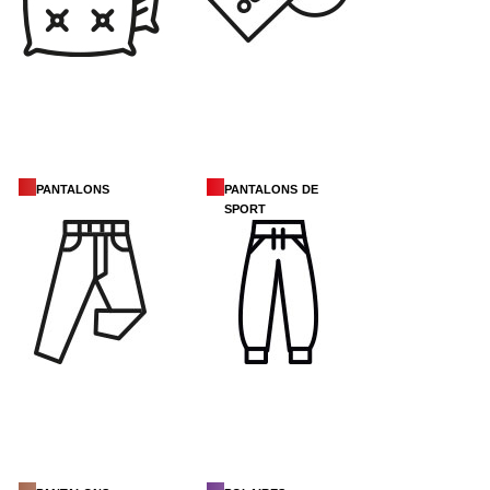
pantalons
pantalons de
sport