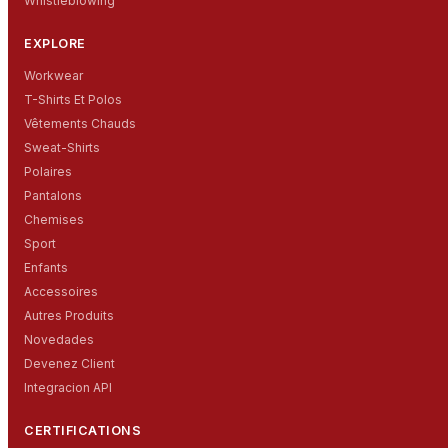
Whistleblowing
EXPLORE
Workwear
T-Shirts Et Polos
Vêtements Chauds
Sweat-Shirts
Polaires
Pantalons
Chemises
Sport
Enfants
Accessoires
Autres Produits
Novedades
Devenez Client
Integracion API
CERTIFICATIONS