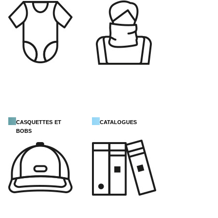
casquettes et
catalogues
bobs