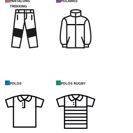
pantalons
polaires
trekking
polos
polos rugby