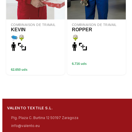
COMBINAISON DE TRAVAIL
COMBINAISON DE TRAVAIL
KEVIN
ROPPER
6.716 uds
62.650 uds
VALENTO TEXTILE S.L.
Plg. Plaza C. Burtina 12 50197 Zaragoza
info@valento.eu