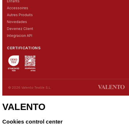
Enfants
Accessoires
Autres Produits
Novedades
Devenez Client
Integracion API
CERTIFICATIONS
© 2026 Valento Textile S.L.
VALENTO
Cookies control center