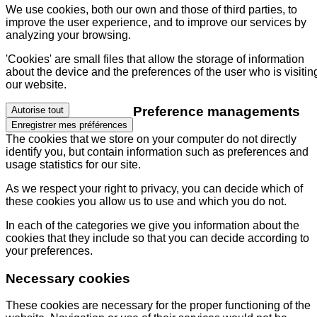
We use cookies, both our own and those of third parties, to
improve the user experience, and to improve our services by
analyzing your browsing.
'Cookies' are small files that allow the storage of information
about the device and the preferences of the user who is visitin
our website.
Preference managements
Autorise tout
Enregistrer mes préférences
The cookies that we store on your computer do not directly
identify you, but contain information such as preferences and
usage statistics for our site.
As we respect your right to privacy, you can decide which of
these cookies you allow us to use and which you do not.
In each of the categories we give you information about the
cookies that they include so that you can decide according to
your preferences.
Necessary cookies
These cookies are necessary for the proper functioning of the