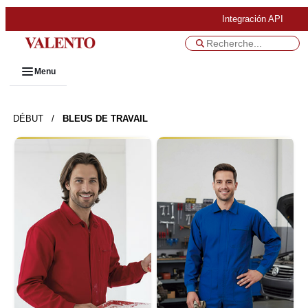
Integración API
Menu
DÉBUT
/
BLEUS DE TRAVAIL