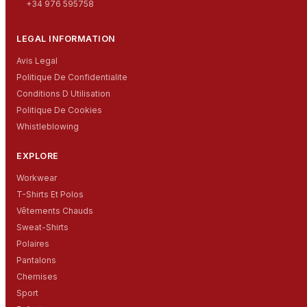
+34 976 595758
LEGAL INFORMATION
Avis Legal
Politique De Confidentialite
Conditions D Utilisation
Politique De Cookies
Whistleblowing
EXPLORE
Workwear
T-Shirts Et Polos
Vêtements Chauds
Sweat-Shirts
Polaires
Pantalons
Chemises
Sport