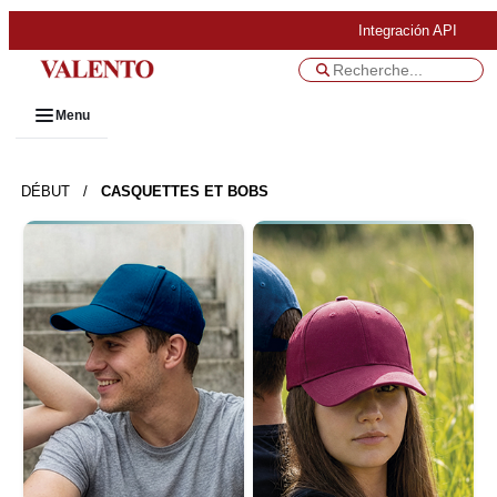
Integración API
Menu
DÉBUT
/
CASQUETTES ET BOBS