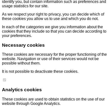
identify you, but contain information such as preferences and
usage statistics for our site.
As we respect your right to privacy, you can decide which of
these cookies you allow us to use and which you do not.
In each of the categories we give you information about the
cookies that they include so that you can decide according to
your preferences.
Necessary cookies
These cookies are necessary for the proper functioning of the
website. Navigation or use of their services would not be
possible without them.
It is not possible to deactivate these cookies.
Analytics cookies
These cookies are used to obtain statistics on the use of our
website through Google Analytics.