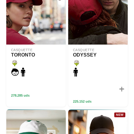
CASQUETTE
CASQUETTE
TORONTO
ODYSSEY
278.285 uds
225.152 uds
NEW