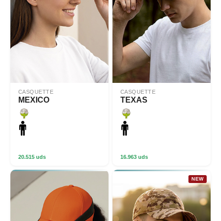
CASQUETTE
CASQUETTE
MEXICO
TEXAS
20.515 uds
16.963 uds
NEW