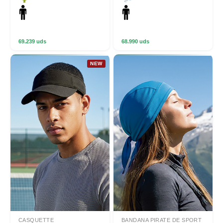
69.239 uds
68.990 uds
NEW
CASQUETTE
BANDANA PIRATE DE SPORT