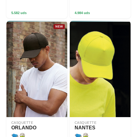
5.582 uds
4.984 uds
NEW
CASQUETTE
CASQUETTE
ORLANDO
NANTES