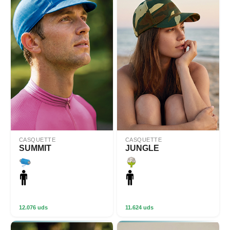
CASQUETTE
CASQUETTE
SUMMIT
JUNGLE
12.076 uds
11.624 uds