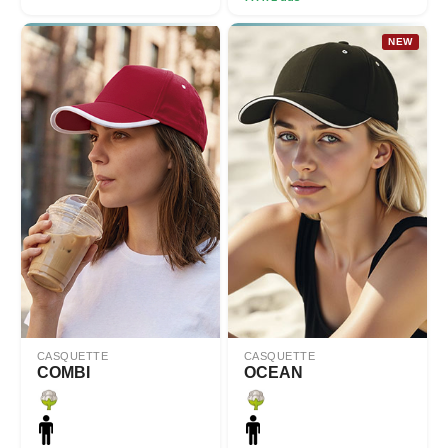
NEW
CASQUETTE
CASQUETTE
COMBI
OCEAN