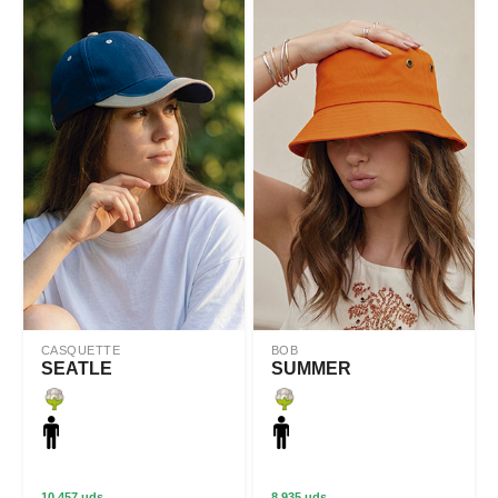
CASQUETTE
BOB
SEATLE
SUMMER
10.457 uds
8.935 uds