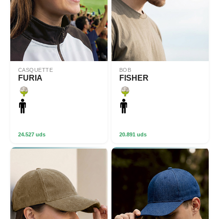
CASQUETTE
BOB
FURIA
FISHER
24.527 uds
20.891 uds