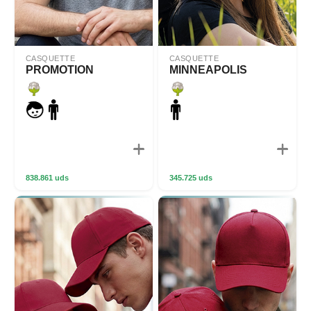
CASQUETTE
CASQUETTE
PROMOTION
MINNEAPOLIS
838.861 uds
345.725 uds