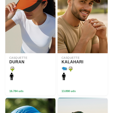
CASQUETTE
CASQUETTE
DURAN
KALAHARI
16.784 uds
13.898 uds