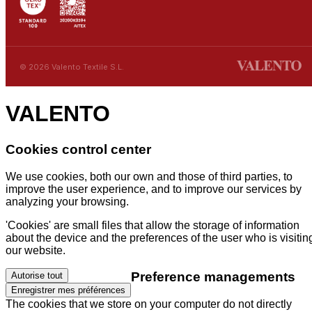
© 2026 Valento Textile S.L.
VALENTO
Cookies control center
We use cookies, both our own and those of third parties, to
improve the user experience, and to improve our services by
analyzing your browsing.
'Cookies' are small files that allow the storage of information
about the device and the preferences of the user who is visitin
our website.
Preference managements
Autorise tout
Enregistrer mes préférences
The cookies that we store on your computer do not directly