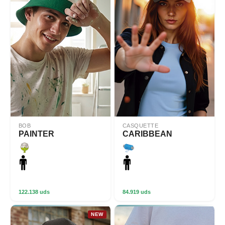
BOB
CASQUETTE
PAINTER
CARIBBEAN
122.138 uds
84.919 uds
NEW