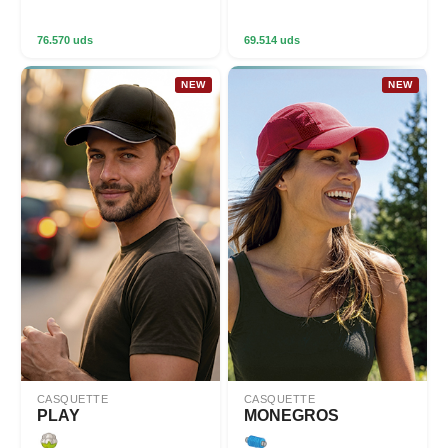
76.570 uds
69.514 uds
NEW
NEW
CASQUETTE
CASQUETTE
PLAY
MONEGROS