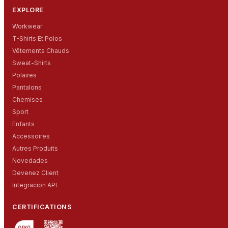
EXPLORE
Workwear
T-Shirts Et Polos
Vêtements Chauds
Sweat-Shirts
Polaires
Pantalons
Chemises
Sport
Enfants
Accessoires
Autres Produits
Novedades
Devenez Client
Integracion API
CERTIFICATIONS