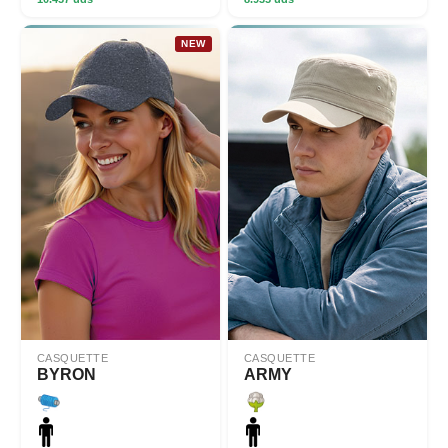
NEW
CASQUETTE
CASQUETTE
BYRON
ARMY