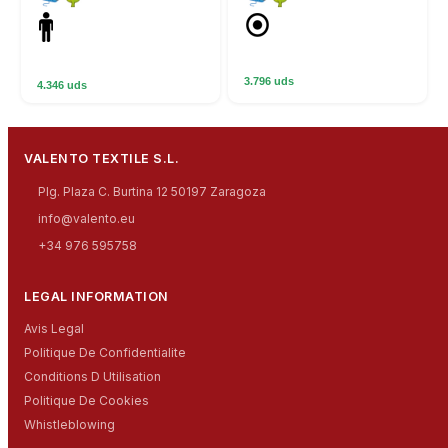
3.796 uds
4.346 uds
VALENTO TEXTILE S.L.
Plg. Plaza C. Burtina 12 50197 Zaragoza
info@valento.eu
+34 976 595758
LEGAL INFORMATION
Avis Legal
Politique De Confidentialite
Conditions D Utilisation
Politique De Cookies
Whistleblowing