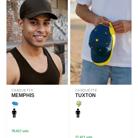
CASQUETTE
CASQUETTE
MEMPHIS
TUXTON
78.917 uds
77.471 uds