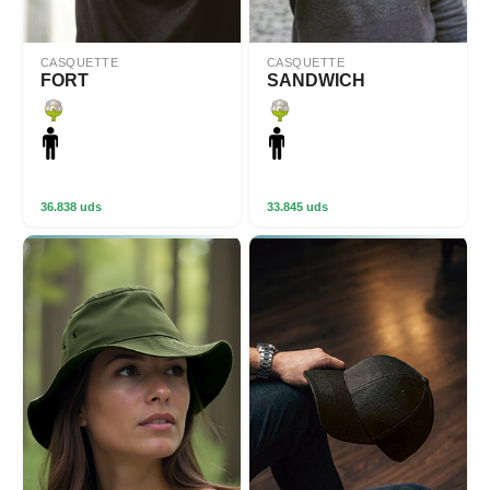
CASQUETTE
CASQUETTE
FORT
SANDWICH
36.838 uds
33.845 uds