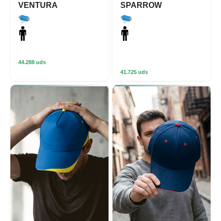
VENTURA
SPARROW
44.288 uds
41.725 uds