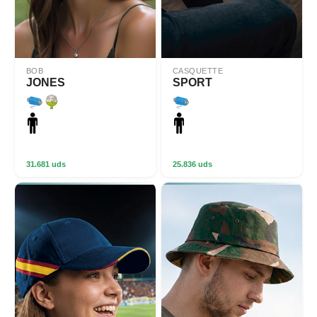
BOB
CASQUETTE
JONES
SPORT
31.681 uds
25.836 uds