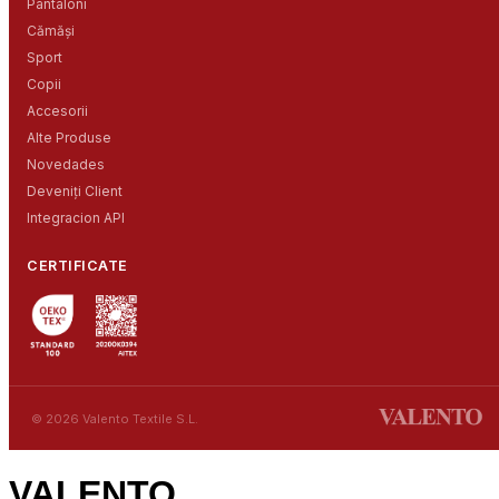
Pantaloni
Cămăși
Sport
Copii
Accesorii
Alte Produse
Novedades
Deveniți Client
Integracion API
CERTIFICATE
© 2026 Valento Textile S.L.
VALENTO