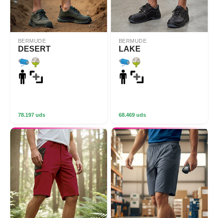
BERMUDE
BERMUDE
DESERT
LAKE
78.197 uds
68.469 uds