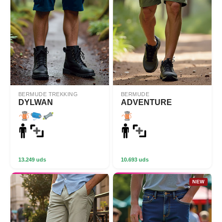
BERMUDE TREKKING
BERMUDE
DYLWAN
ADVENTURE
13.249 uds
10.693 uds
NEW