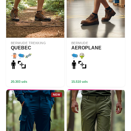
BERMUDE TREKKING
BERMUDE
QUEBEC
AEROPLANE
20.303 uds
15.510 uds
NEW