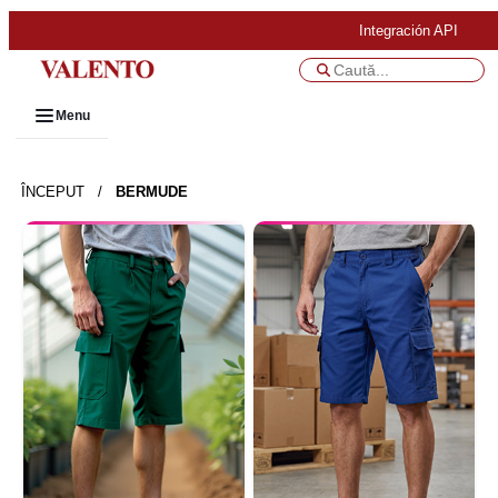
Integración API
Menu
ÎNCEPUT
/
BERMUDE