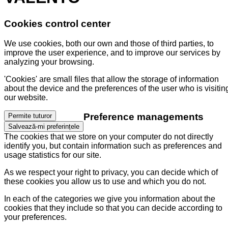
Cookies control center
We use cookies, both our own and those of third parties, to
improve the user experience, and to improve our services by
analyzing your browsing.
'Cookies' are small files that allow the storage of information
about the device and the preferences of the user who is visitin
our website.
Preference managements
Permite tuturor
Salvează-mi preferințele
The cookies that we store on your computer do not directly
identify you, but contain information such as preferences and
usage statistics for our site.
As we respect your right to privacy, you can decide which of
these cookies you allow us to use and which you do not.
In each of the categories we give you information about the
cookies that they include so that you can decide according to
your preferences.