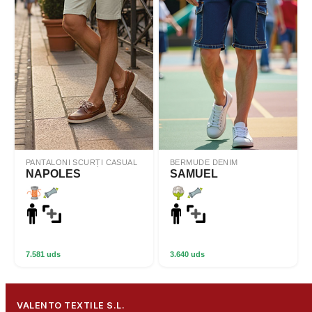
PANTALONI SCURȚI CASUAL
BERMUDE DENIM
NAPOLES
SAMUEL
7.581 uds
3.640 uds
VALENTO TEXTILE S.L.