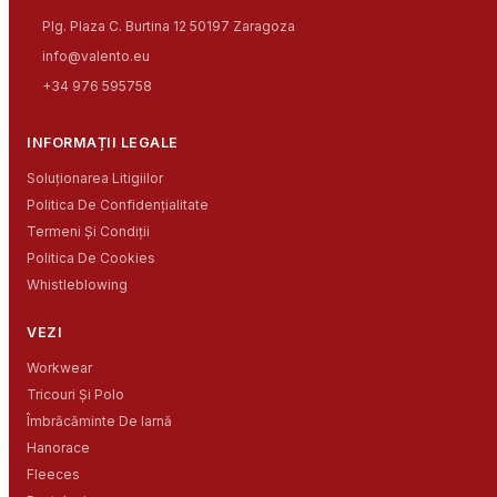
Plg. Plaza C. Burtina 12 50197 Zaragoza
info@valento.eu
+34 976 595758
INFORMAȚII LEGALE
Soluționarea Litigiilor
Politica De Confidențialitate
Termeni Și Condiții
Politica De Cookies
Whistleblowing
VEZI
Workwear
Tricouri Și Polo
Îmbrăcăminte De Iarnă
Hanorace
Fleeces