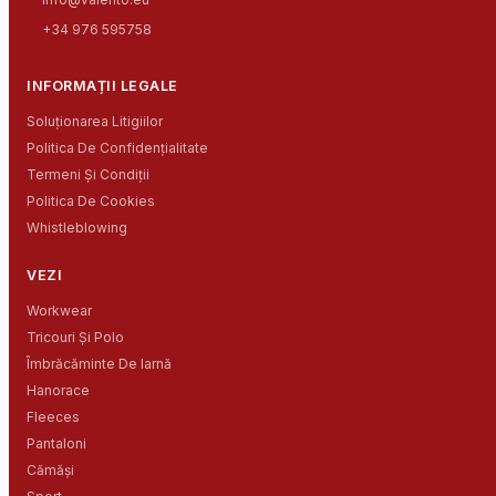
+34 976 595758
INFORMAȚII LEGALE
Soluționarea Litigiilor
Politica De Confidențialitate
Termeni Și Condiții
Politica De Cookies
Whistleblowing
VEZI
Workwear
Tricouri Și Polo
Îmbrăcăminte De Iarnă
Hanorace
Fleeces
Pantaloni
Cămăși