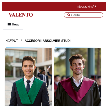
Integración API
Menu
ÎNCEPUT
/
ACCESORII ABSOLVIRE STUDII