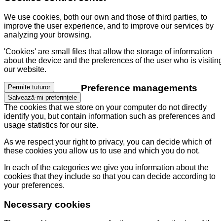
We use cookies, both our own and those of third parties, to
improve the user experience, and to improve our services by
analyzing your browsing.
'Cookies' are small files that allow the storage of information
about the device and the preferences of the user who is visitin
our website.
Preference managements
Permite tuturor
Salvează-mi preferințele
The cookies that we store on your computer do not directly
identify you, but contain information such as preferences and
usage statistics for our site.
As we respect your right to privacy, you can decide which of
these cookies you allow us to use and which you do not.
In each of the categories we give you information about the
cookies that they include so that you can decide according to
your preferences.
Necessary cookies