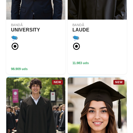
BANDĂ
BANDĂ
UNIVERSITY
LAUDE
11.983 uds
98.909 uds
NEW
NEW