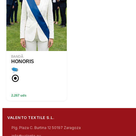
BANDĂ
HONORIS
2.267 uds
VALENTO TEXTILE S.L.
Plg. Plaza C. Burtina 12 50197 Zaragoza
info@valento.eu