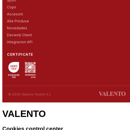
Sport
Copii
Accesorii
Alte Produse
Novedades
Deveniți Client
Integracion API
CERTIFICATE
© 2026 Valento Textile S.L.
VALENTO
Cookies control center