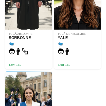
TOGĂ ABSOLVIRE
TOCĂ DE ABSOLVIRE
SORBONNE
YALE
4.128 uds
2.981 uds