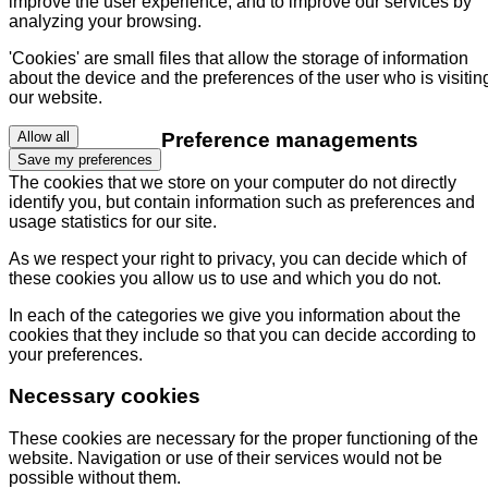
improve the user experience, and to improve our services by
analyzing your browsing.
'Cookies' are small files that allow the storage of information
about the device and the preferences of the user who is visitin
our website.
Preference managements
Allow all
Save my preferences
The cookies that we store on your computer do not directly
identify you, but contain information such as preferences and
usage statistics for our site.
As we respect your right to privacy, you can decide which of
these cookies you allow us to use and which you do not.
In each of the categories we give you information about the
cookies that they include so that you can decide according to
your preferences.
Necessary cookies
These cookies are necessary for the proper functioning of the
website. Navigation or use of their services would not be
possible without them.