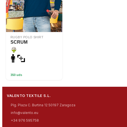
RUGBY POLO SHIRT
SCRUM
350 uds
VALENTO TEXTILE S.L.
Plg. Plaza C. Burtina 12 50197 Zaragoza
info@valento.eu
+34 976 595758