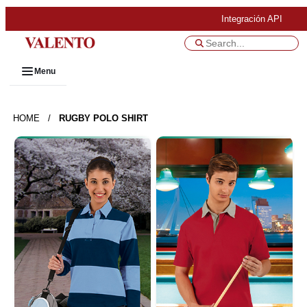
Integración API
Menu
HOME
/
RUGBY POLO SHIRT