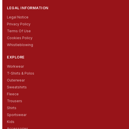
LEGAL INFORMATION
Legal Notice
Privacy Policy
Terms Of Use
Cookies Policy
Whistleblowing
EXPLORE
Workwear
T-Shirts & Polos
Outerwear
Sweatshirts
Fleece
Trousers
Shirts
Sportswear
Kids
Accessories