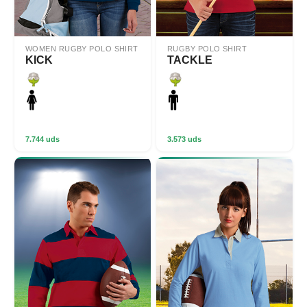
WOMEN RUGBY POLO SHIRT
RUGBY POLO SHIRT
KICK
TACKLE
7.744 uds
3.573 uds