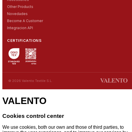
Other Products
Novedades
Become A Customer
Integracion API
CERTIFICATIONS
© 2026 Valento Textile S.L.
VALENTO
Cookies control center
We use cookies, both our own and those of third parties, to