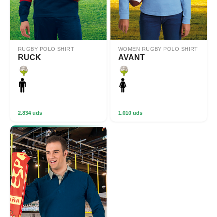
RUGBY POLO SHIRT
WOMEN RUGBY POLO SHIRT
RUCK
AVANT
2.834 uds
1.010 uds