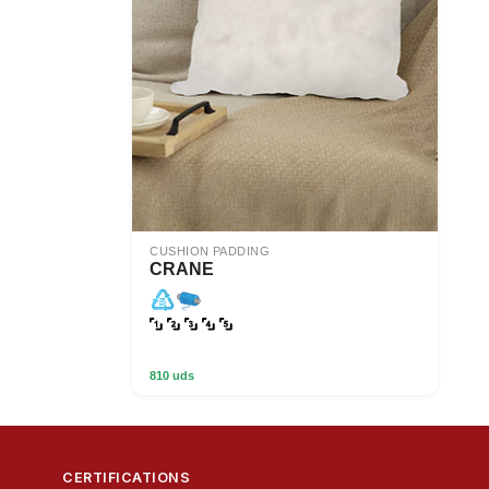
CUSHION PADDING
CRANE
810 uds
CERTIFICATIONS