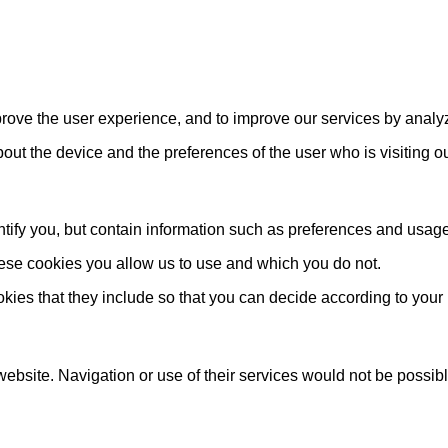
mprove the user experience, and to improve our services by analy
about the device and the preferences of the user who is visiting o
ify you, but contain information such as preferences and usage st
hese cookies you allow us to use and which you do not.
okies that they include so that you can decide according to your
website. Navigation or use of their services would not be possib