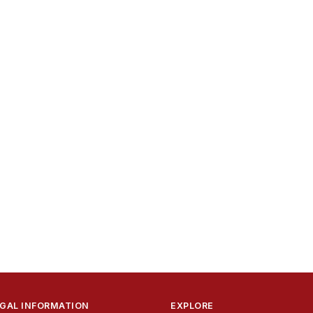
GAL INFORMATION
EXPLORE