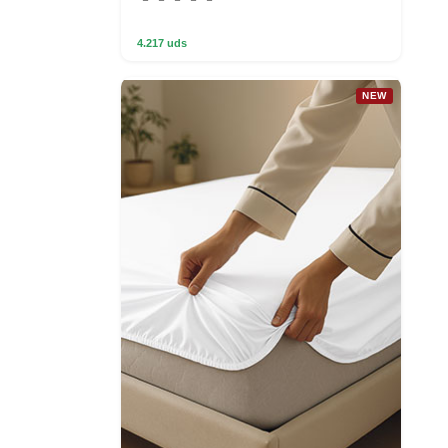
4.217 uds
NEW