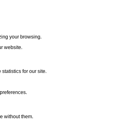
zing your browsing.
ur website.
atistics for our site.
 preferences.
le without them.