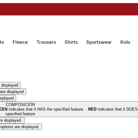
ts
Fleece
Trousers
Shirts
Sportswear
Kids
 displayed
are displayed
isplayed
COMPOSICIÓN
EEN
indicates that it HAS the specified feature. ·
RED
indicates that it DOE
specified feature
re displayed.
options are displayed.