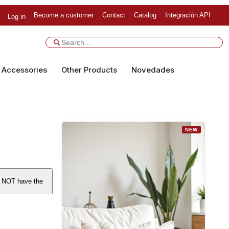
Become a customer
Contact
Catalog
Integración API
Log in
Accessories
Other Products
Novedades
NEW
S NOT have the