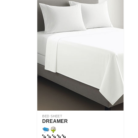
BED SHEET
DREAMER