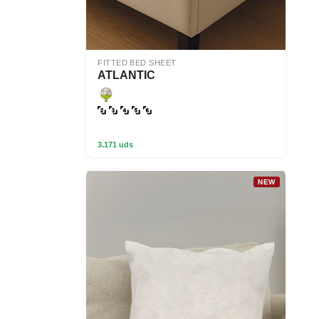
FITTED BED SHEET
ATLANTIC
3.171 uds
NEW