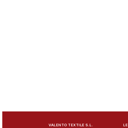
VALENTO TEXTILE S.L.
LE