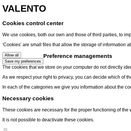
VALENTO
Cookies control center
We use cookies, both our own and those of third parties, to i
'Cookies' are small files that allow the storage of information 
Preference managements
Allow all
Save my preferences
The cookies that we store on your computer do not directly ident
As we respect your right to privacy, you can decide which of t
In each of the categories we give you information about the co
Necessary cookies
These cookies are necessary for the proper functioning of the 
It is not possible to deactivate these cookies.