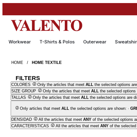
Workwear
T-Shirts & Polos
Outerwear
Sweatshir
HOME
/
HOME TEXTILE
FILTERS
COLORES
Only the articles that meet
ALL
the selected options are
SIZE GROUP
Only the articles that meet
ALL
the selected options 
TALLAS
Only the articles that meet
ALL
the selected options are d
Only articles that meet
ALL
the selected options are shown: ·
GR
DENSIDAD
All the articles that meet
ANY
of the selected options a
CARACTERISTICAS
All the articles that meet
ANY
of the selected 