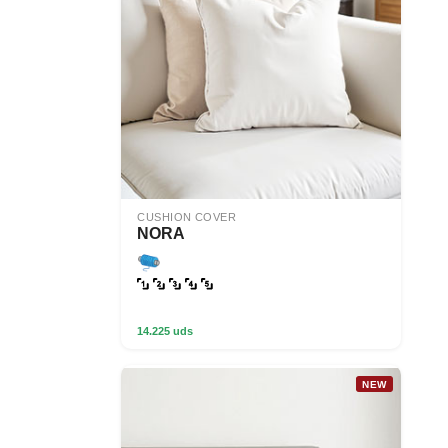
CUSHION COVER
NORA
14.225 uds
NEW