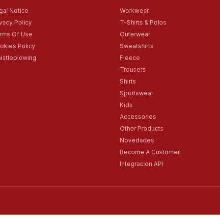
gal Notice
Workwear
ivacy Policy
T-Shirts & Polos
rms Of Use
Outerwear
okies Policy
Sweatshirts
istleblowing
Fleece
Trousers
Shirts
Sportswear
Kids
Accessories
Other Products
Novedades
Become A Customer
Integracion API