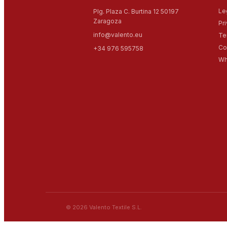
Le
Plg. Plaza C. Burtina 12 50197
Zaragoza
Pr
info@valento.eu
Te
Co
+34 976 595758
Wh
© 2026 Valento Textile S.L.