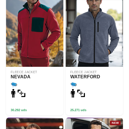
FLEECE JACKET
FLEECE JACKET
NEVADA
WATERFORD
30.292 uds
25.271 uds
NEW