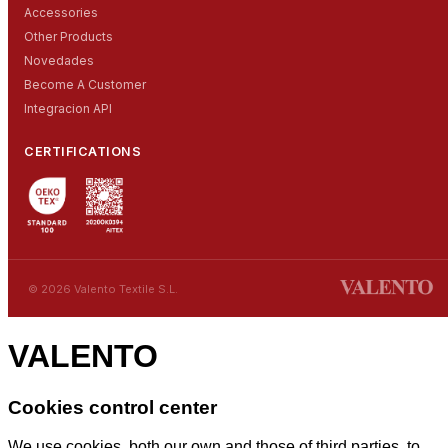
Accessories
Other Products
Novedades
Become A Customer
Integracion API
CERTIFICATIONS
© 2026 Valento Textile S.L.
VALENTO
Cookies control center
We use cookies, both our own and those of third parties, to