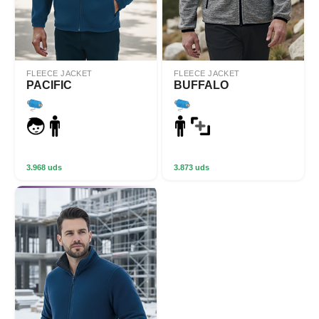
FLEECE JACKET
FLEECE JACKET
PACIFIC
BUFFALO
3.968 uds
3.873 uds