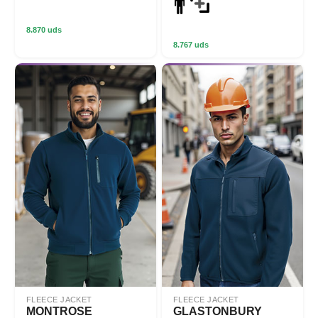
8.870 uds
8.767 uds
FLEECE JACKET
FLEECE JACKET
MONTROSE
GLASTONBURY