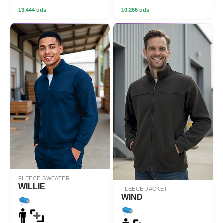
13.444 uds
10.266 uds
FLEECE SWEATER
WILLIE
FLEECE JACKET
WIND