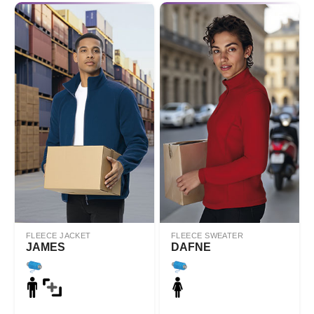
FLEECE JACKET
FLEECE SWEATER
JAMES
DAFNE