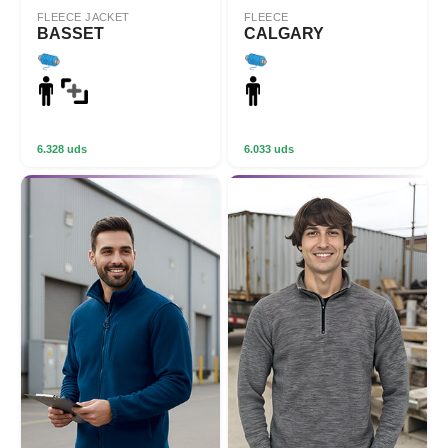
FLEECE JACKET
FLEECE
BASSET
CALGARY
6.328 uds
6.033 uds