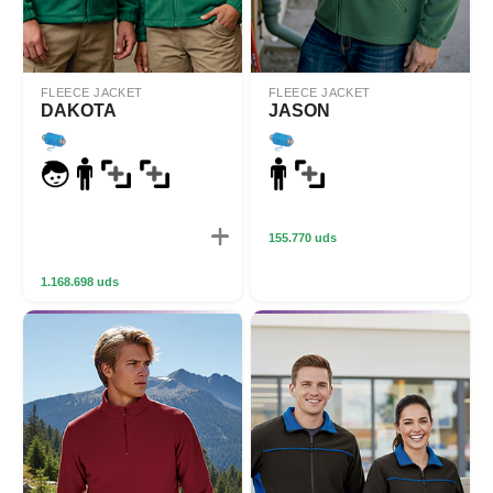
FLEECE JACKET
FLEECE JACKET
DAKOTA
JASON
155.770 uds
1.168.698 uds