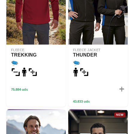
FLEECE
FLEECE JACKET
TREKKING
THUNDER
75.884 uds
43.833 uds
NEW