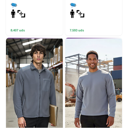
8.407 uds
7.593 uds