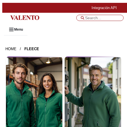
Integración API
Menu
HOME
/
FLEECE