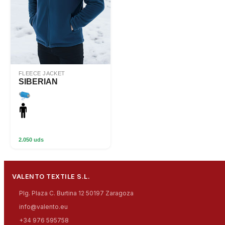
FLEECE JACKET
SIBERIAN
2.050 uds
VALENTO TEXTILE S.L.
Plg. Plaza C. Burtina 12 50197 Zaragoza
info@valento.eu
+34 976 595758