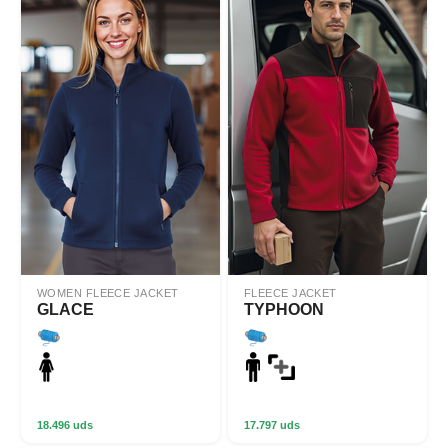
WOMEN FLEECE JACKET
FLEECE JACKET
GLACE
TYPHOON
18.496 uds
17.797 uds