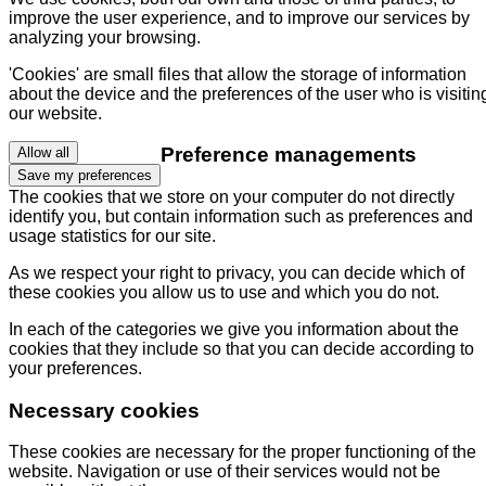
improve the user experience, and to improve our services by
analyzing your browsing.
'Cookies' are small files that allow the storage of information
about the device and the preferences of the user who is visitin
our website.
Preference managements
Allow all
Save my preferences
The cookies that we store on your computer do not directly
identify you, but contain information such as preferences and
usage statistics for our site.
As we respect your right to privacy, you can decide which of
these cookies you allow us to use and which you do not.
In each of the categories we give you information about the
cookies that they include so that you can decide according to
your preferences.
Necessary cookies
These cookies are necessary for the proper functioning of the
website. Navigation or use of their services would not be