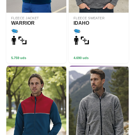
FLEECE JACKET
FLEECE SWEATER
WARRIOR
IDAHO
5.759 uds
4.690 uds