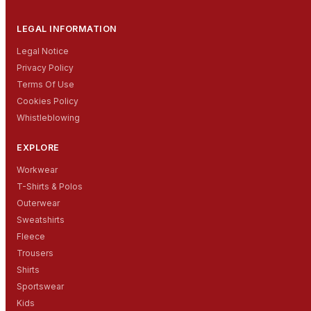
LEGAL INFORMATION
Legal Notice
Privacy Policy
Terms Of Use
Cookies Policy
Whistleblowing
EXPLORE
Workwear
T-Shirts & Polos
Outerwear
Sweatshirts
Fleece
Trousers
Shirts
Sportswear
Kids