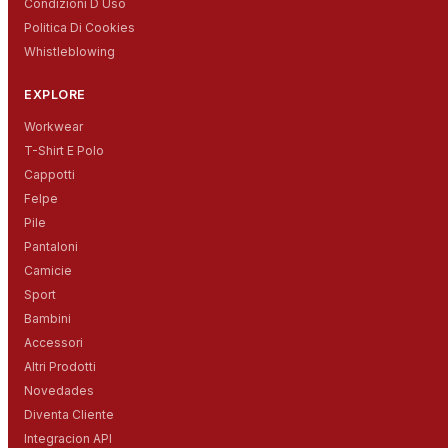
Condizioni D Uso
Politica Di Cookies
Whistleblowing
EXPLORE
Workwear
T-Shirt E Polo
Cappotti
Felpe
Pile
Pantaloni
Camicie
Sport
Bambini
Accessori
Altri Prodotti
Novedades
Diventa Cliente
Integracion API