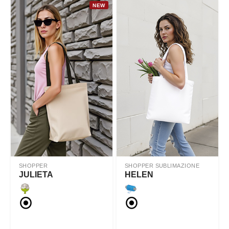
NEW
SHOPPER
SHOPPER SUBLIMAZIONE
JULIETA
HELEN