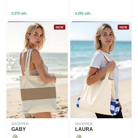
2.373 uds
2.291 uds
NEW
NEW
SHOPPER
SHOPPER
GABY
LAURA