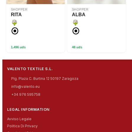
SHOPPER
SHOPPER
RITA
ALBA
1.496 uds
48 uds
VALENTO TEXTILE S.L.
Plg. Plaza C. Burtina 12 50197 Zaragoza
info@valento.eu
+34 976 595758
LEGAL INFORMATION
Avviso Legale
Politica Di Privacy