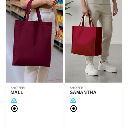
SHOPPER
SHOPPER
MALL
SAMANTHA