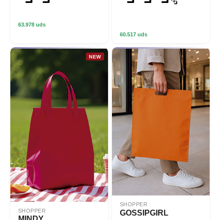
63.978 uds
60.517 uds
NEW
SHOPPER
SHOPPER
GOSSIPGIRL
MINDY