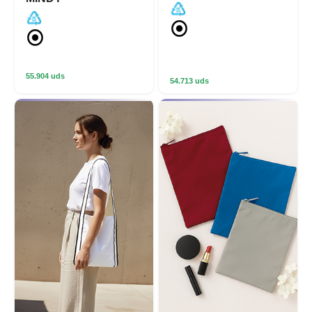
55.904 uds
54.713 uds