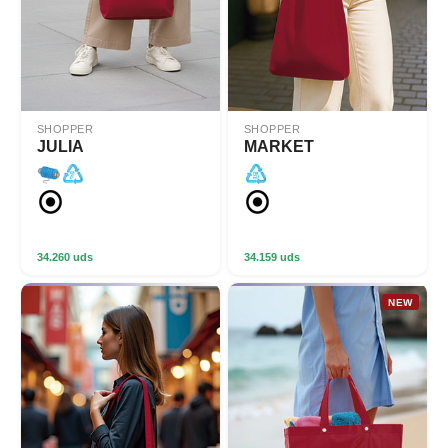
SHOPPER
SHOPPER
JULIA
MARKET
34.260 uds
34.159 uds
NEW