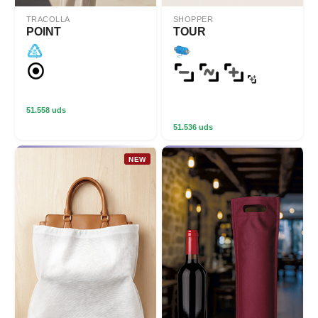
TRACOLLA
SHOPPER
POINT
TOUR
51.558 uds
51.536 uds
NEW