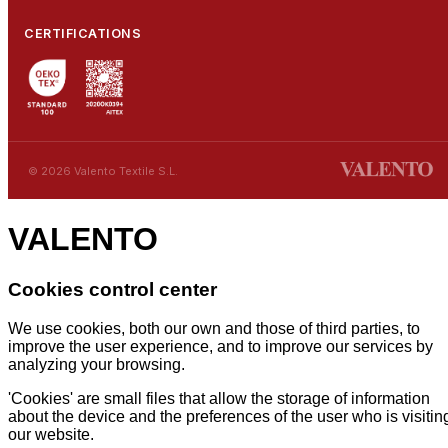
CERTIFICATIONS
© 2026 Valento Textile S.L.
VALENTO
Cookies control center
We use cookies, both our own and those of third parties, to
improve the user experience, and to improve our services by
analyzing your browsing.
'Cookies' are small files that allow the storage of information
about the device and the preferences of the user who is visitin
our website.