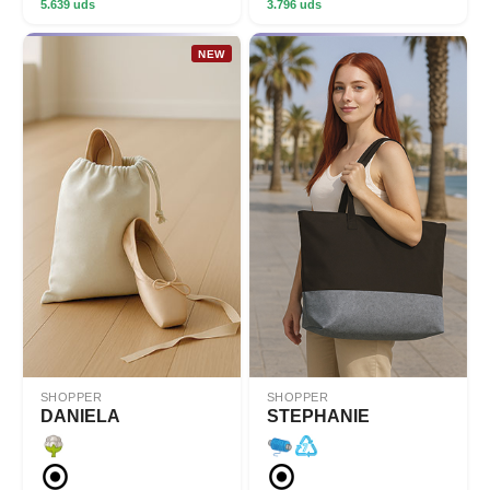
5.639 uds
3.796 uds
NEW
SHOPPER
SHOPPER
DANIELA
STEPHANIE