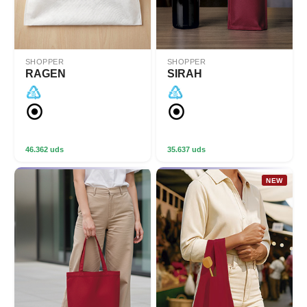
SHOPPER
SHOPPER
RAGEN
SIRAH
46.362 uds
35.637 uds
NEW