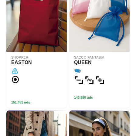
SHOPPER
SACCO FANTASIA
EASTON
QUEEN
143.558 uds
151.451 uds