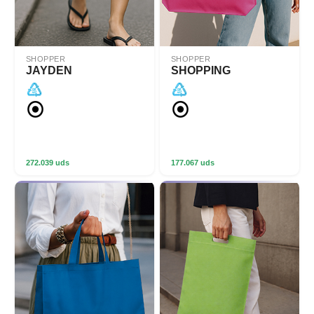
SHOPPER
SHOPPER
JAYDEN
SHOPPING
272.039 uds
177.067 uds