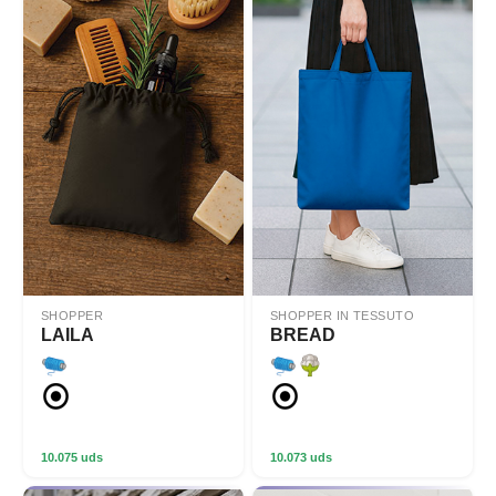
SHOPPER
SHOPPER IN TESSUTO
LAILA
BREAD
10.075 uds
10.073 uds