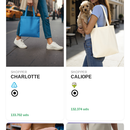
SHOPPER
SHOPPER
CHARLOTTE
CALIOPE
132.374 uds
133.702 uds