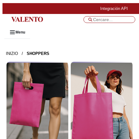
Integración API
Menu
INIZIO
/
SHOPPERS