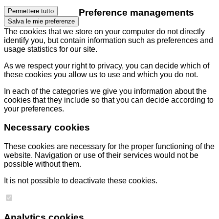
Preference managements
Permettere tutto
Salva le mie preferenze
The cookies that we store on your computer do not directly
identify you, but contain information such as preferences and
usage statistics for our site.
As we respect your right to privacy, you can decide which of
these cookies you allow us to use and which you do not.
In each of the categories we give you information about the
cookies that they include so that you can decide according to
your preferences.
Necessary cookies
These cookies are necessary for the proper functioning of the
website. Navigation or use of their services would not be
possible without them.
It is not possible to deactivate these cookies.
Analytics cookies