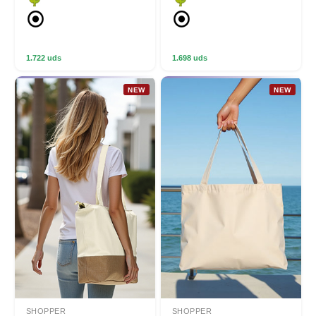
1.722 uds
1.698 uds
NEW
NEW
SHOPPER
SHOPPER