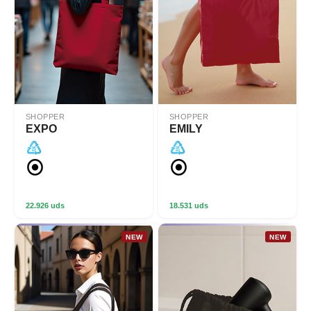
SHOPPER
SHOPPER
EXPO
EMILY
22.926 uds
18.531 uds
NEW
NEW