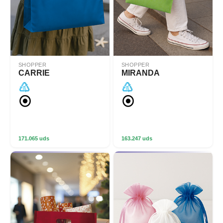
SHOPPER
SHOPPER
CARRIE
MIRANDA
171.065 uds
163.247 uds