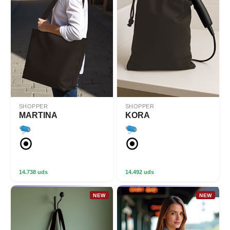
SHOPPER
SHOPPER
MARTINA
KORA
14.738 uds
14.492 uds
NEW
NEW