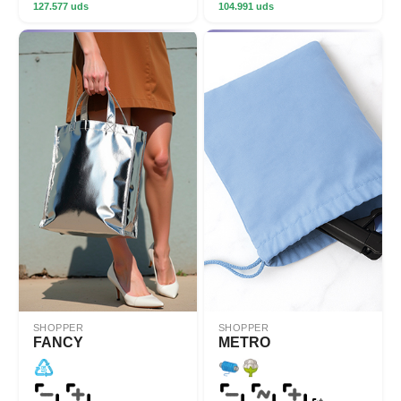
127.577 uds
104.991 uds
SHOPPER
SHOPPER
FANCY
METRO