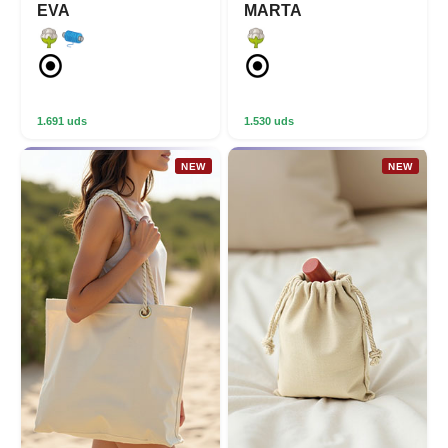
EVA
MARTA
1.691 uds
1.530 uds
NEW
NEW