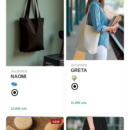
SHOPPER
GRETA
SHOPPER
NAOMI
11.496 uds
12.840 uds
NEW