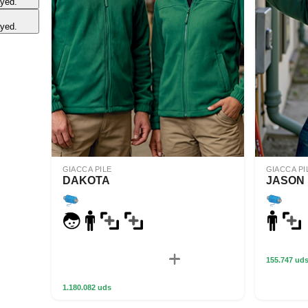
ayed.
ayed.
GIACCA PILE
GIACCA PI
DAKOTA
JASON
155.747 ud
1.180.082 uds