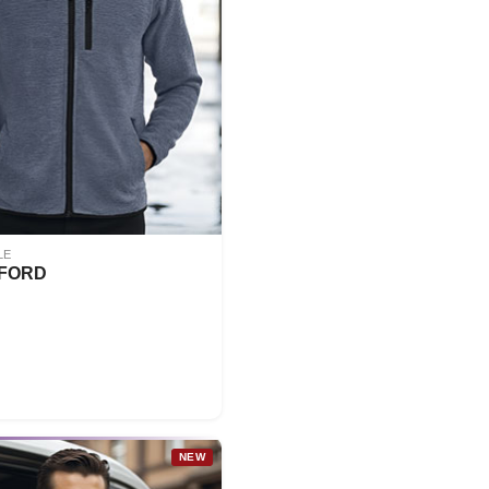
LE
FORD
NEW