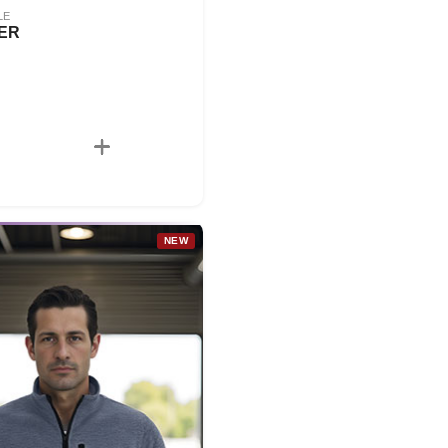
LE
ER
NEW