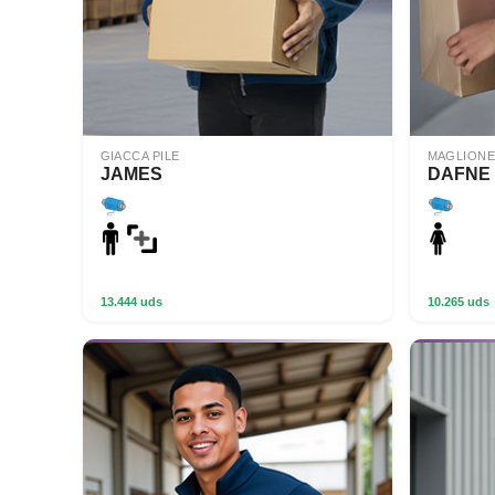
GIACCA PILE
MAGLIONE
JAMES
DAFNE
13.444 uds
10.265 uds