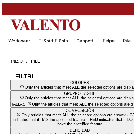
Workwear
T-Shirt E Polo
Cappotti
Felpe
Pile
INIZIO
/
PILE
FILTRI
COLORES
Only the articles that meet
ALL
the selected options are displ
GRUPPO TAGLIE
Only the articles that meet
ALL
the selected options are displ
TALLAS
Only the articles that meet
ALL
the selected options are d
COMPOSICIÓN
Only articles that meet
ALL
the selected options are shown: ·
G
indicates that it HAS the specified feature. ·
RED
indicates that it D
have the specified feature
DENSIDAD