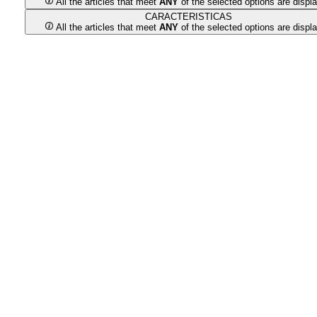
All the articles that meet
ANY
of the selected options are displ
CARACTERISTICAS
All the articles that meet
ANY
of the selected options are displ