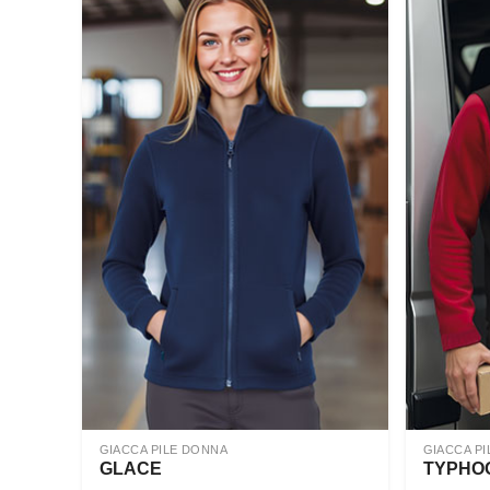
GIACCA PILE DONNA
GIACCA PI
GLACE
TYPHO