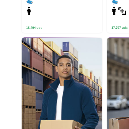
18.494 uds
17.797 uds