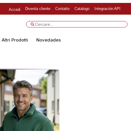
Diventa cliente
Contatto
Catalogo
Integración API
Accedi
Altri Prodotti
Novedades