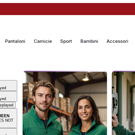
Pantaloni
Camicie
Sport
Bambini
Accessori
ayed
ayed
isplayed
REEN
OES NOT