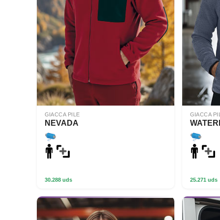
GIACCA PILE
GIACCA PI
NEVADA
WATER
30.288 uds
25.271 uds