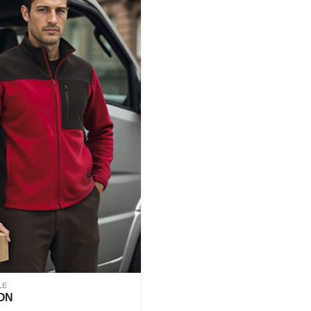
LE
ON