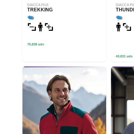
GIACCA PILE
GIACCA PI
TREKKING
THUND
75.838 uds
43.831 uds