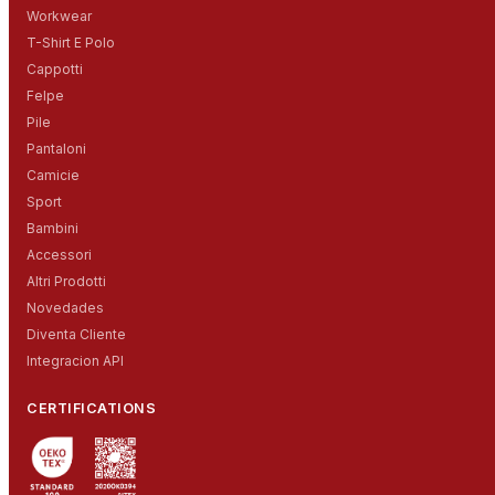
Workwear
T-Shirt E Polo
Cappotti
Felpe
Pile
Pantaloni
Camicie
Sport
Bambini
Accessori
Altri Prodotti
Novedades
Diventa Cliente
Integracion API
CERTIFICATIONS