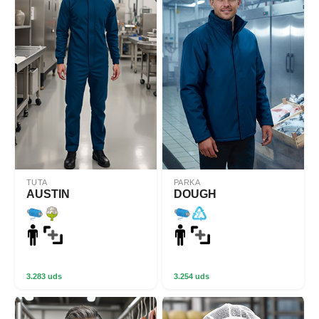
TUTA
PARKA
AUSTIN
DOUGH
3.283 uds
3.254 uds