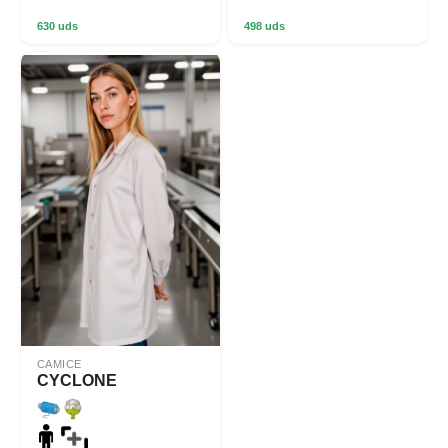
630 uds
498 uds
CAMICE
CYCLONE