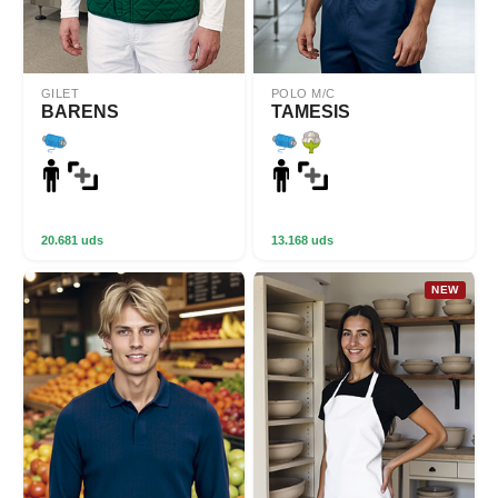
GILET
POLO M/C
BARENS
TAMESIS
20.681 uds
13.168 uds
NEW