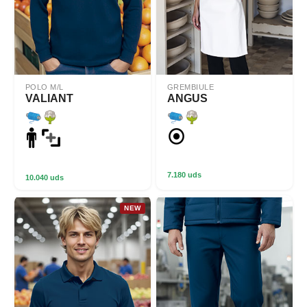
POLO M/L
GREMBIULE
VALIANT
ANGUS
7.180 uds
10.040 uds
NEW