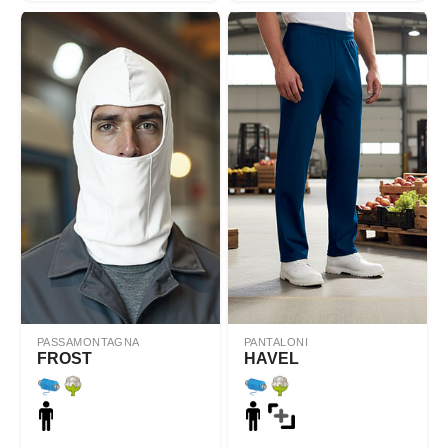
PASSAMONTAGNA
PANTALONI
FROST
HAVEL