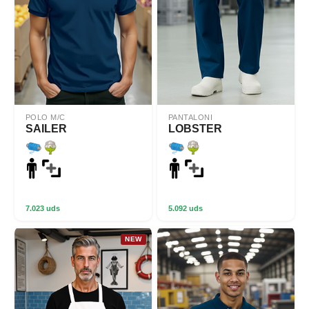
POLO M/C
PANTALONI
SAILER
LOBSTER
7.023 uds
5.092 uds
NEW