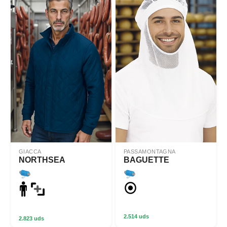
GIACCA
PASSAMONTAGNA
NORTHSEA
BAGUETTE
2.514 uds
2.823 uds