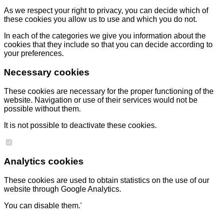
As we respect your right to privacy, you can decide which of
these cookies you allow us to use and which you do not.
In each of the categories we give you information about the
cookies that they include so that you can decide according to
your preferences.
Necessary cookies
These cookies are necessary for the proper functioning of the
website. Navigation or use of their services would not be
possible without them.
It is not possible to deactivate these cookies.
Analytics cookies
These cookies are used to obtain statistics on the use of our
website through Google Analytics.
You can disable them.'