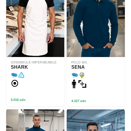
GREMBIULE IMPERMEABILE
POLO M/L
SHARK
SENA
5.016 uds
4.327 uds