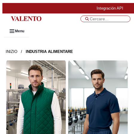
Integración API
Menu
INIZIO
/
INDUSTRIA ALIMENTARE