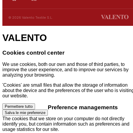
© 2026 Valento Textile S.L.
VALENTO
Cookies control center
We use cookies, both our own and those of third parties, to
improve the user experience, and to improve our services by
analyzing your browsing.
'Cookies' are small files that allow the storage of information
about the device and the preferences of the user who is visitin
our website.
Preference managements
Permettere tutto
Salva le mie preferenze
The cookies that we store on your computer do not directly
identify you, but contain information such as preferences and
usage statistics for our site.