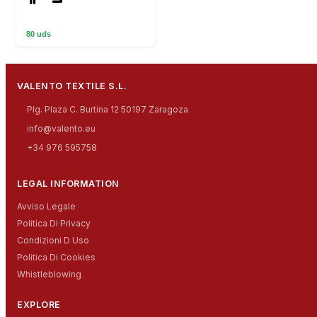
80 uds
VALENTO TEXTILE S.L.
Plg. Plaza C. Burtina 12 50197 Zaragoza
info@valento.eu
+34 976 595758
LEGAL INFORMATION
Avviso Legale
Politica Di Privacy
Condizioni D Uso
Politica Di Cookies
Whistleblowing
EXPLORE