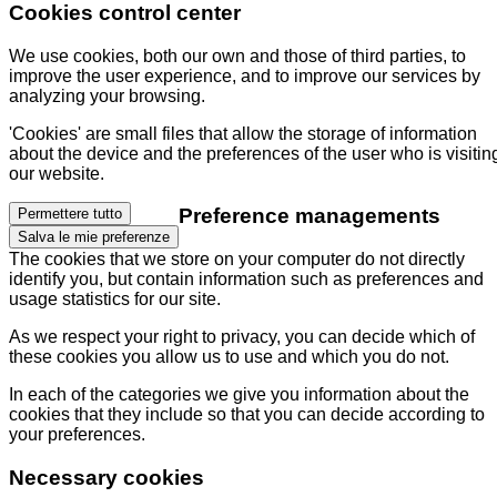
Cookies control center
We use cookies, both our own and those of third parties, to
improve the user experience, and to improve our services by
analyzing your browsing.
'Cookies' are small files that allow the storage of information
about the device and the preferences of the user who is visitin
our website.
Preference managements
Permettere tutto
Salva le mie preferenze
The cookies that we store on your computer do not directly
identify you, but contain information such as preferences and
usage statistics for our site.
As we respect your right to privacy, you can decide which of
these cookies you allow us to use and which you do not.
In each of the categories we give you information about the
cookies that they include so that you can decide according to
your preferences.
Necessary cookies