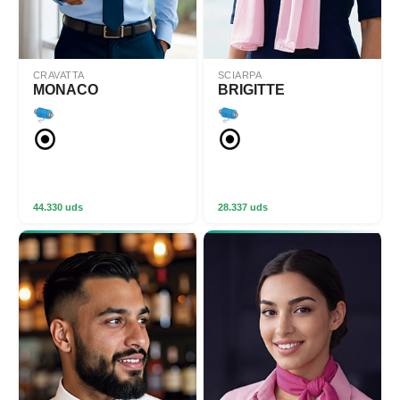
CRAVATTA
SCIARPA
MONACO
BRIGITTE
44.330 uds
28.337 uds