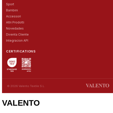
Sport
Bambini
Accessori
Altri Prodotti
Novedades
Diventa Cliente
Integracion API
CERTIFICATIONS
© 2026 Valento Textile S.L.
VALENTO