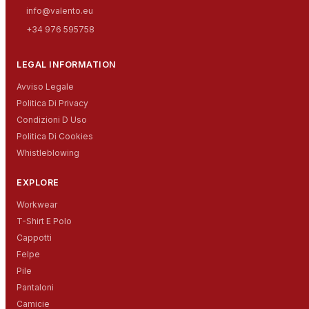
info@valento.eu
+34 976 595758
LEGAL INFORMATION
Avviso Legale
Politica Di Privacy
Condizioni D Uso
Politica Di Cookies
Whistleblowing
EXPLORE
Workwear
T-Shirt E Polo
Cappotti
Felpe
Pile
Pantaloni
Camicie