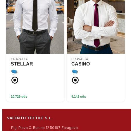
CRAVATTA
CRAVATTA
STELLAR
CASINO
10.729 uds
9.142 uds
VALENTO TEXTILE S.L.
Plg. Plaza C. Burtina 12 50197 Zaragoza