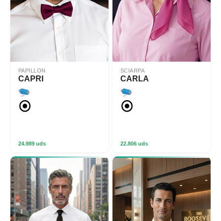
PAPILLON
SCIARPA
CAPRI
CARLA
24.989 uds
22.806 uds