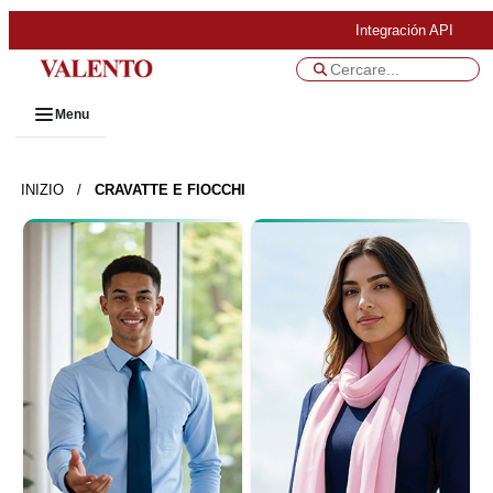
Integración API
Menu
INIZIO
/
CRAVATTE E FIOCCHI