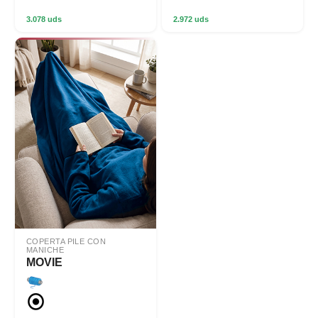
3.078 uds
2.972 uds
COPERTA PILE CON
MANICHE
MOVIE