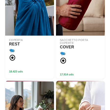
COPERTA
SACCHETTO PORTA
COPERTE
REST
COVER
18.423 uds
17.914 uds