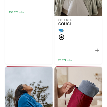
159.673 uds
COPERTA
COUCH
28.574 uds