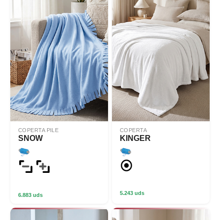
COPERTA PILE
COPERTA
SNOW
KINGER
5.243 uds
6.883 uds