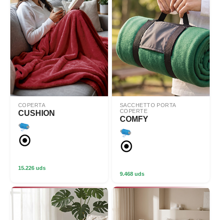
COPERTA
SACCHETTO PORTA
COPERTE
CUSHION
COMFY
15.226 uds
9.468 uds