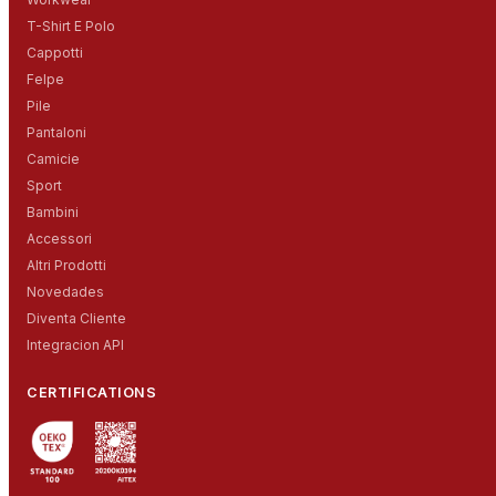
T-Shirt E Polo
Cappotti
Felpe
Pile
Pantaloni
Camicie
Sport
Bambini
Accessori
Altri Prodotti
Novedades
Diventa Cliente
Integracion API
CERTIFICATIONS