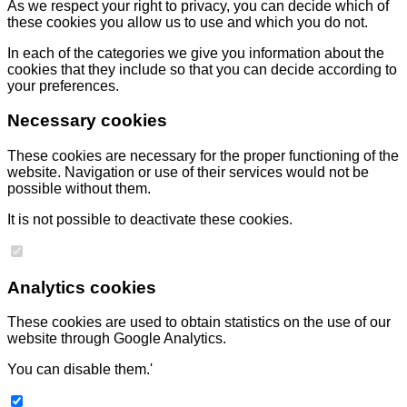
As we respect your right to privacy, you can decide which of
these cookies you allow us to use and which you do not.
In each of the categories we give you information about the
cookies that they include so that you can decide according to
your preferences.
Necessary cookies
These cookies are necessary for the proper functioning of the
website. Navigation or use of their services would not be
possible without them.
It is not possible to deactivate these cookies.
Analytics cookies
These cookies are used to obtain statistics on the use of our
website through Google Analytics.
You can disable them.'