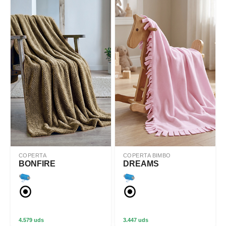
COPERTA
COPERTA BIMBO
BONFIRE
DREAMS
4.579 uds
3.447 uds