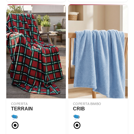
COPERTA
COPERTA BIMBO
TERRAIN
CRIB