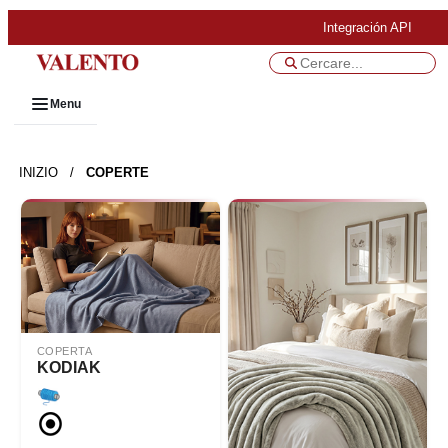
Integración API
Menu
INIZIO
/
COPERTE
COPERTA
KODIAK