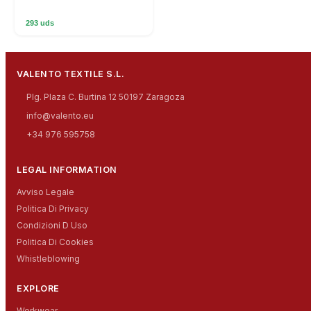
293 uds
VALENTO TEXTILE S.L.
Plg. Plaza C. Burtina 12 50197 Zaragoza
info@valento.eu
+34 976 595758
LEGAL INFORMATION
Avviso Legale
Politica Di Privacy
Condizioni D Uso
Politica Di Cookies
Whistleblowing
EXPLORE
Workwear