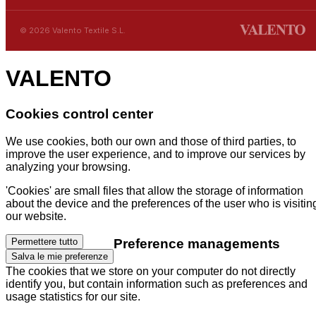
© 2026 Valento Textile S.L.
VALENTO
Cookies control center
We use cookies, both our own and those of third parties, to
improve the user experience, and to improve our services by
analyzing your browsing.
'Cookies' are small files that allow the storage of information
about the device and the preferences of the user who is visitin
our website.
Preference managements
Permettere tutto
Salva le mie preferenze
The cookies that we store on your computer do not directly
identify you, but contain information such as preferences and
usage statistics for our site.