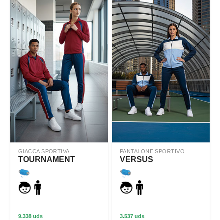
GIACCA SPORTIVA
PANTALONE SPORTIVO
TOURNAMENT
VERSUS
9.338 uds
3.537 uds