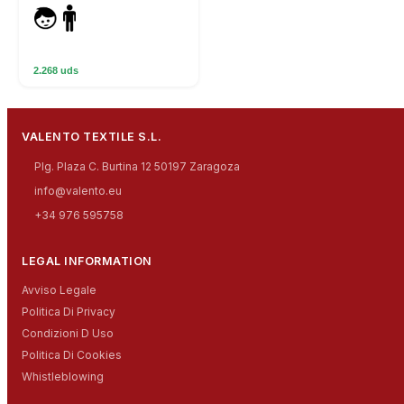
2.268 uds
VALENTO TEXTILE S.L.
Plg. Plaza C. Burtina 12 50197 Zaragoza
info@valento.eu
+34 976 595758
LEGAL INFORMATION
Avviso Legale
Politica Di Privacy
Condizioni D Uso
Politica Di Cookies
Whistleblowing