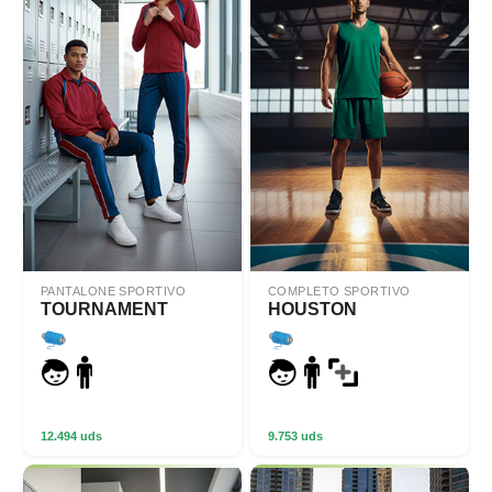
PANTALONE SPORTIVO
COMPLETO SPORTIVO
TOURNAMENT
HOUSTON
12.494 uds
9.753 uds