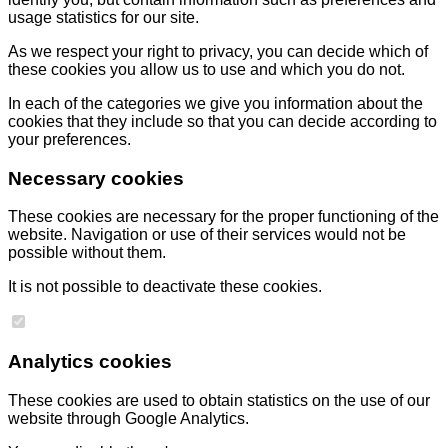
usage statistics for our site.
As we respect your right to privacy, you can decide which of
these cookies you allow us to use and which you do not.
In each of the categories we give you information about the
cookies that they include so that you can decide according to
your preferences.
Necessary cookies
These cookies are necessary for the proper functioning of the
website. Navigation or use of their services would not be
possible without them.
It is not possible to deactivate these cookies.
Analytics cookies
These cookies are used to obtain statistics on the use of our
website through Google Analytics.