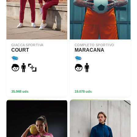
GIACCA SPORTIVA
COMPLETO SPORTIVO
COURT
MARACANA
35.948 uds
19.078 uds