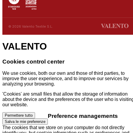
© 2026 Valento Textile S.L.
VALENTO
Cookies control center
We use cookies, both our own and those of third parties, to
improve the user experience, and to improve our services by
analyzing your browsing.
'Cookies' are small files that allow the storage of information
about the device and the preferences of the user who is visitin
our website.
Preference managements
Permettere tutto
Salva le mie preferenze
The cookies that we store on your computer do not directly
identify you, but contain information such as preferences and