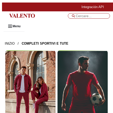
Integración API
Menu
INIZIO
/
COMPLETI SPORTIVI E TUTE