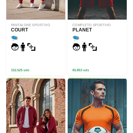
PANTALONE SPORTIVO
COMPLETO SPORTIVO
COURT
PLANET
152.525 uds
65.853 uds