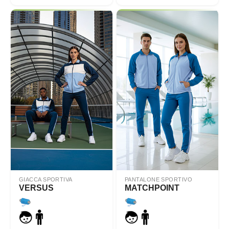
GIACCA SPORTIVA
PANTALONE SPORTIVO
VERSUS
MATCHPOINT