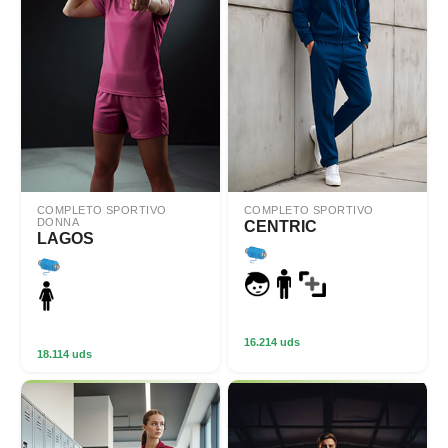
COMPLETO SPORTIVO
COMPLETO SPORTIVO
DONNA
CENTRIC
LAGOS
16.214 uds
18.114 uds