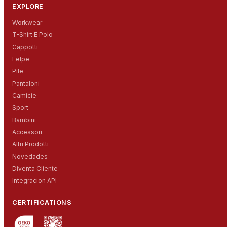
EXPLORE
Workwear
T-Shirt E Polo
Cappotti
Felpe
Pile
Pantaloni
Camicie
Sport
Bambini
Accessori
Altri Prodotti
Novedades
Diventa Cliente
Integracion API
CERTIFICATIONS