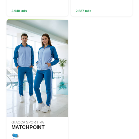
2.940 uds
2.587 uds
GIACCA SPORTIVA
MATCHPOINT