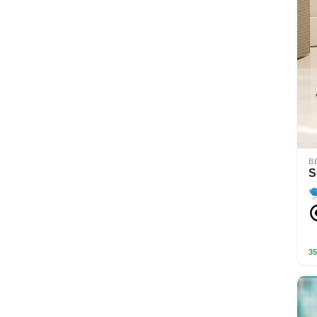
B
S
35