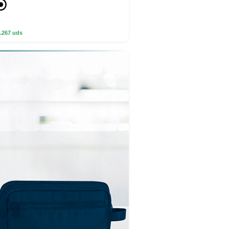
.267 uds