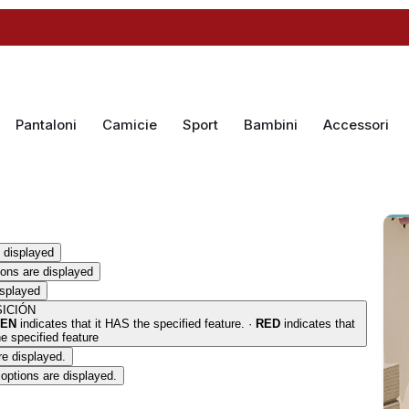
Pantaloni
Camicie
Sport
Bambini
Accessori
 displayed
ions are displayed
isplayed
ICIÓN
EN
indicates that it HAS the specified feature. ·
RED
indicates that
 specified feature
re displayed.
options are displayed.