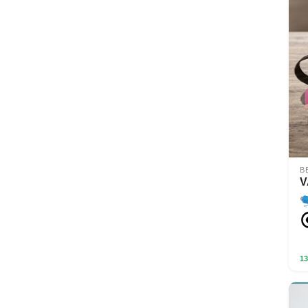
B
V
13