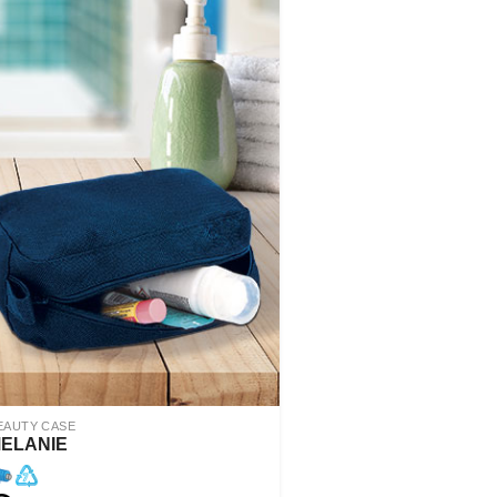
EAUTY CASE
ELANIE