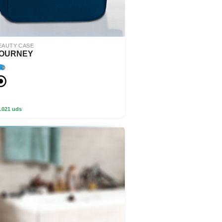
EAUTY CASE
OURNEY
.021 uds