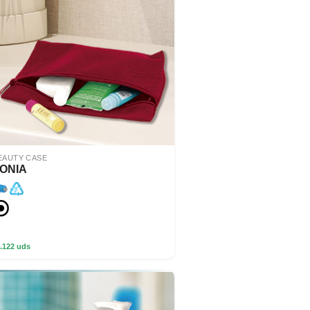
EAUTY CASE
ONIA
.122 uds