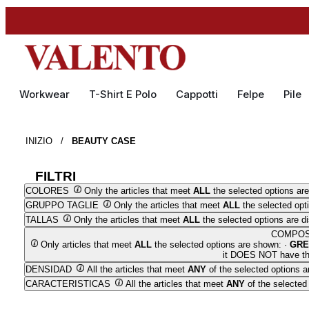
Workwear
T-Shirt E Polo
Cappotti
Felpe
Pile
INIZIO
/
BEAUTY CASE
FILTRI
COLORES
Only the articles that meet
ALL
the selected options are
GRUPPO TAGLIE
Only the articles that meet
ALL
the selected opt
TALLAS
Only the articles that meet
ALL
the selected options are d
COMPOS
Only articles that meet
ALL
the selected options are shown: ·
GRE
it DOES NOT have the
DENSIDAD
All the articles that meet
ANY
of the selected options a
CARACTERISTICAS
All the articles that meet
ANY
of the selected 