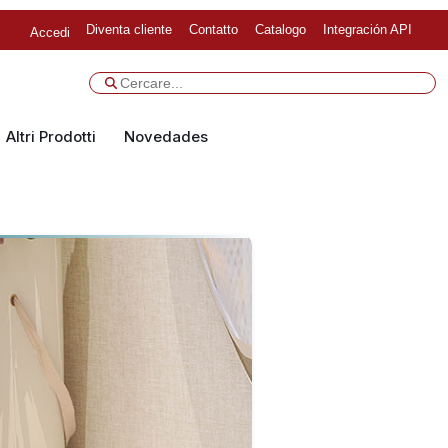
Diventa cliente
Contatto
Catalogo
Integración API
Accedi
Altri Prodotti
Novedades