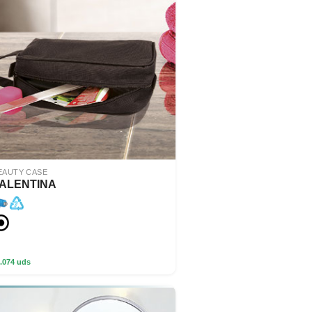
EAUTY CASE
ALENTINA
.074 uds