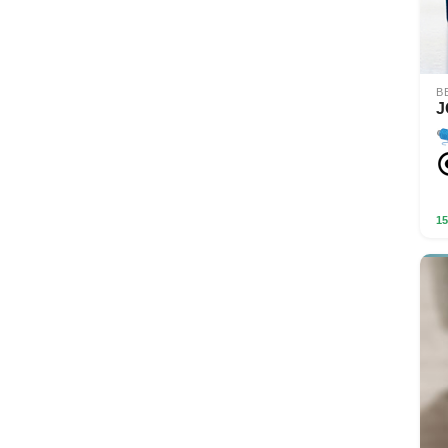
B
J
15