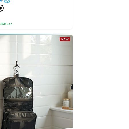
.859 uds
NEW