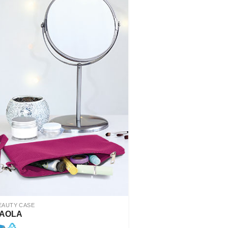
EAUTY CASE
AOLA