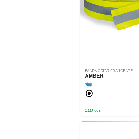
BANDA CATARIFRANGENTE
AMBER
1.127 uds