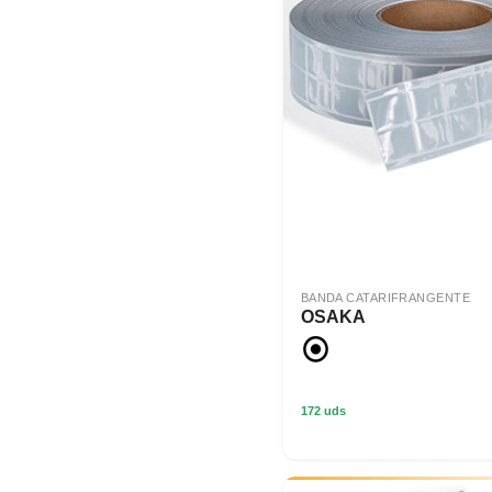
BANDA CATARIFRANGENTE
OSAKA
172 uds