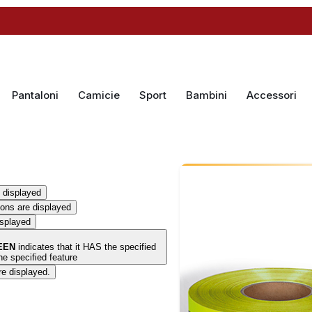
Pantaloni
Camicie
Sport
Bambini
Accessori
 displayed
ions are displayed
isplayed
EEN
indicates that it HAS the specified
e specified feature
re displayed.