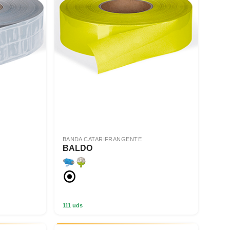
BANDA CATARIFRANGENTE
BALDO
111 uds