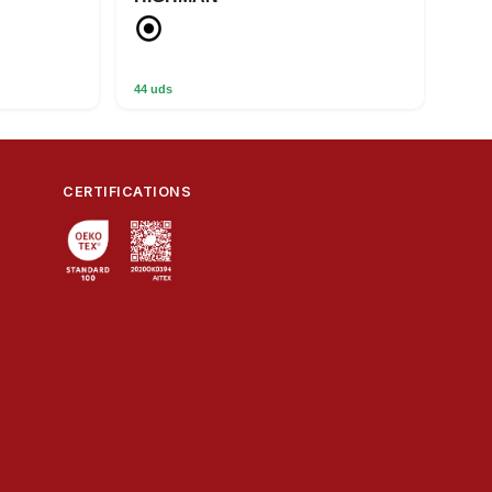
44 uds
CERTIFICATIONS