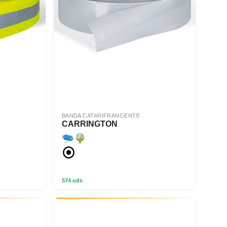
BANDA CATARIFRANGENTE
CARRINGTON
574 uds