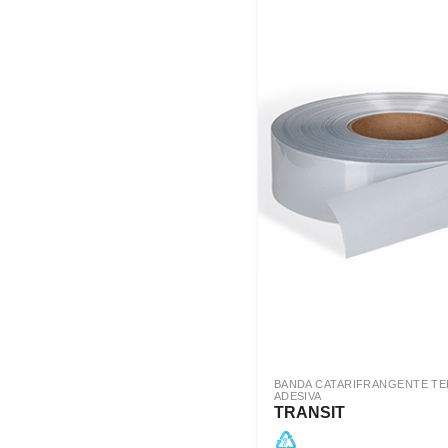
BANDA CATARIFRANGENTE T
ADESIVA
TRANSIT