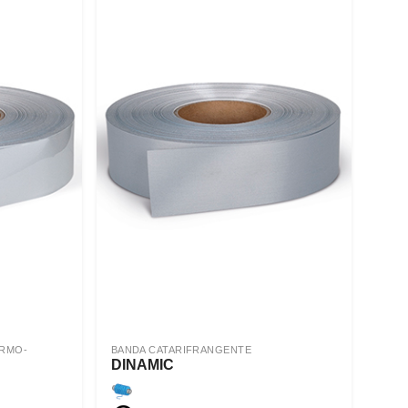
ERMO-
BANDA CATARIFRANGENTE
DINAMIC