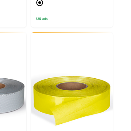
535 uds