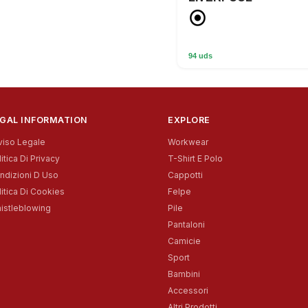
94 uds
GAL INFORMATION
EXPLORE
viso Legale
Workwear
itica Di Privacy
T-Shirt E Polo
ndizioni D Uso
Cappotti
litica Di Cookies
Felpe
istleblowing
Pile
Pantaloni
Camicie
Sport
Bambini
Accessori
Altri Prodotti