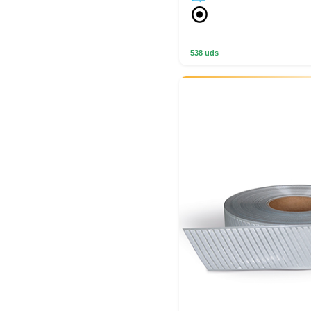
538 uds