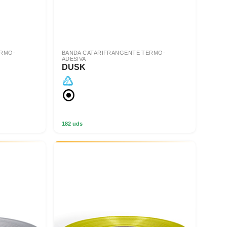
ERMO-
BANDA CATARIFRANGENTE TERMO-
ADESIVA
DUSK
182 uds