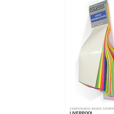
CAMPIONARIO BANDE CATARI
LIVERPOOL