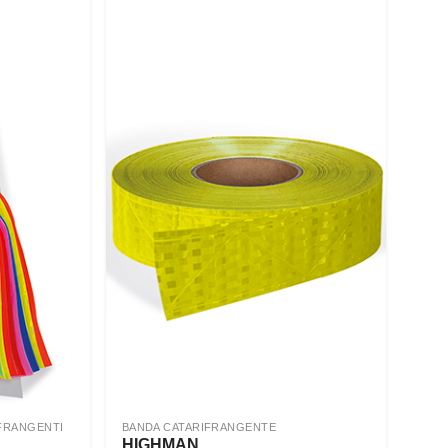
FRANGENTI
BANDA CATARIFRANGENTE
HIGHMAN