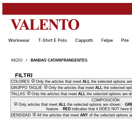
Workwear
T-Shirt E Polo
Cappotti
Felpe
Pile
INIZIO
/
BANDAS CATARIFRANGENTES
FILTRI
COLORES
Only the articles that meet
ALL
the selected options are
GRUPPO TAGLIE
Only the articles that meet
ALL
the selected opt
TALLAS
Only the articles that meet
ALL
the selected options are d
COMPOSICIÓN
Only articles that meet
ALL
the selected options are shown: ·
GR
feature. ·
RED
indicates that it DOES NOT have th
DENSIDAD
All the articles that meet
ANY
of the selected options a