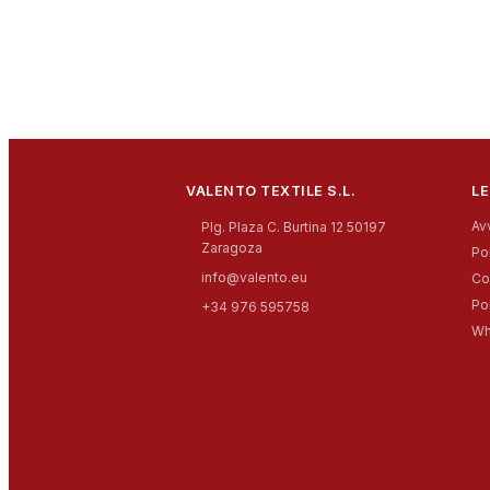
VALENTO TEXTILE S.L.
LE
Av
Plg. Plaza C. Burtina 12 50197
Zaragoza
Pol
info@valento.eu
Co
Po
+34 976 595758
Wh