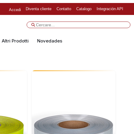
Diventa cliente
Contatto
Catalogo
Integración API
Accedi
Altri Prodotti
Novedades