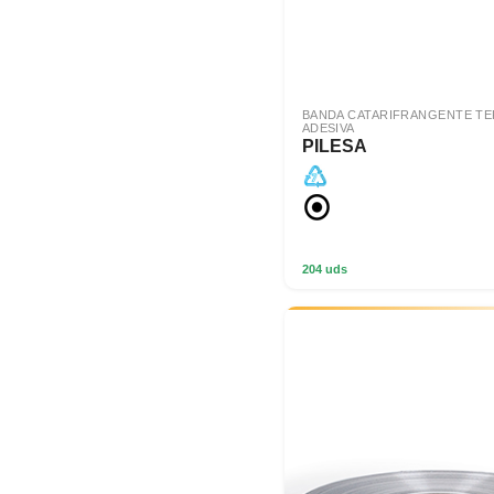
BANDA CATARIFRANGENTE T
ADESIVA
PILESA
204 uds